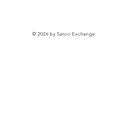
© 2026 by Satori Exchange