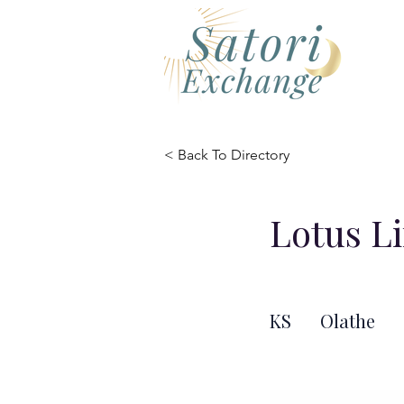
< Back To Directory
Lotus L
KS
Olathe