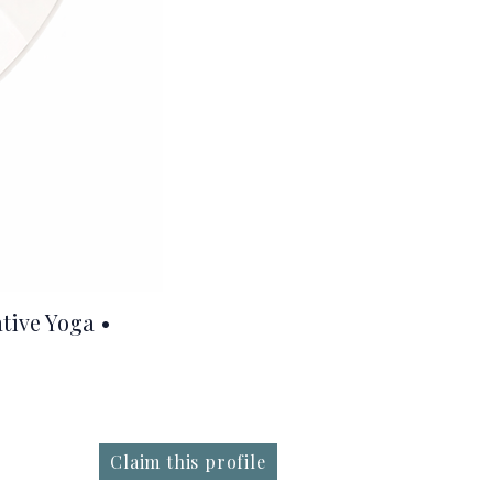
tive Yoga •
Claim this profile