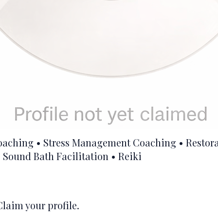
oaching • Stress Management Coaching • Restora
 Sound Bath Facilitation • Reiki
Claim your profile.