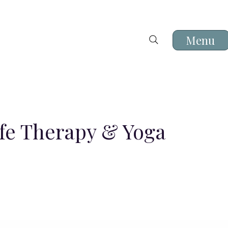
Menu
ife Therapy & Yoga