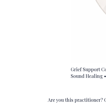
Grief Support C
Sound Healing •
Are you this practitioner? 