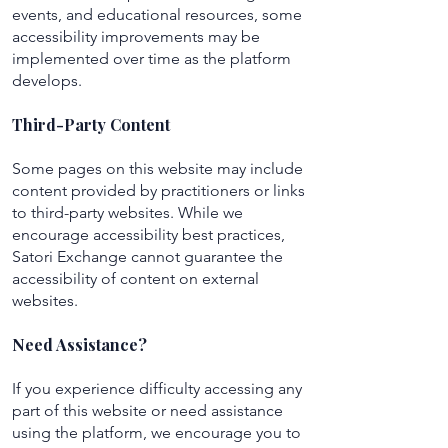
events, and educational resources, some
accessibility improvements may be
implemented over time as the platform
develops.
Third-Party Content
Some pages on this website may include
content provided by practitioners or links
to third-party websites. While we
encourage accessibility best practices,
Satori Exchange cannot guarantee the
accessibility of content on external
websites.
Need Assistance?
If you experience difficulty accessing any
part of this website or need assistance
using the platform, we encourage you to