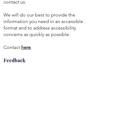
contact us.
We will do our best to provide the
information you need in an accessible
format and to address accessibility
concerns as quickly as possible.
Contact
here
.
Feedback
Accessibility feedback is always welcome.
If you have suggestions that could help
improve accessibility on Satori Exchange,
please reach out using the contact
information above.
Satori Exchange
A curated platform connecting seekers
with holistic and metaphysical