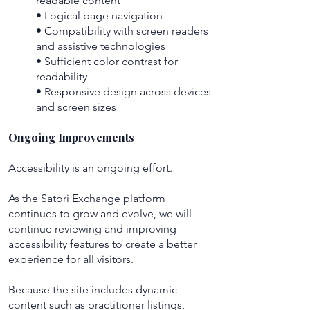
readable content
• Logical page navigation
• Compatibility with screen readers
and assistive technologies
• Sufficient color contrast for
readability
• Responsive design across devices
and screen sizes
Ongoing Improvements
Accessibility is an ongoing effort.
As the Satori Exchange platform
continues to grow and evolve, we will
continue reviewing and improving
accessibility features to create a better
experience for all visitors.
Because the site includes dynamic
content such as practitioner listings,