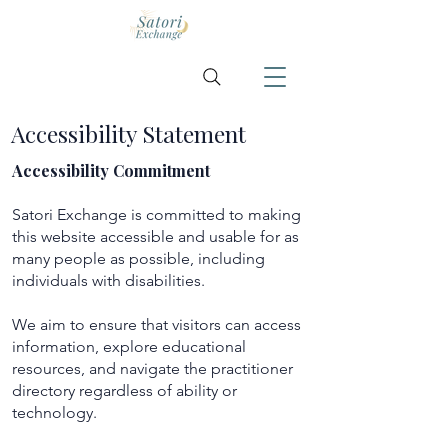
Accessibility Statement
Accessibility Commitment
Satori Exchange is committed to making
this website accessible and usable for as
many people as possible, including
individuals with disabilities.
We aim to ensure that visitors can access
information, explore educational
resources, and navigate the practitioner
directory regardless of ability or
technology.