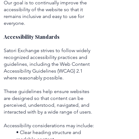
Our goal is to continually improve the
accessibility of the website so that it
remains inclusive and easy to use for
everyone.
Accessibility Standards
Satori Exchange strives to follow widely
recognized accessibility practices and
guidelines, including the Web Content
Accessibility Guidelines (WCAG) 2.1
where reasonably possible.
These guidelines help ensure websites
are designed so that content can be
perceived, understood, navigated, and
interacted with by a wide range of users.
Accessibility considerations may include:
• Clear heading structure and